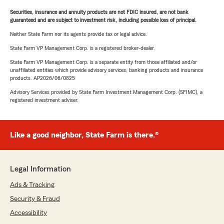
Securities, insurance and annuity products are not FDIC insured, are not bank
guaranteed and are subject to investment risk, including possible loss of principal.
Neither State Farm nor its agents provide tax or legal advice.
State Farm VP Management Corp. is a registered broker-dealer.
State Farm VP Management Corp. is a separate entity from those affiliated and/or
unaffiliated entities which provide advisory services, banking products and insurance
products. AP2026/06/0825
Advisory Services provided by State Farm Investment Management Corp. (SFIMC), a
registered investment adviser.
Like a good neighbor, State Farm is there.®
Legal Information
Ads & Tracking
Security & Fraud
Accessibility