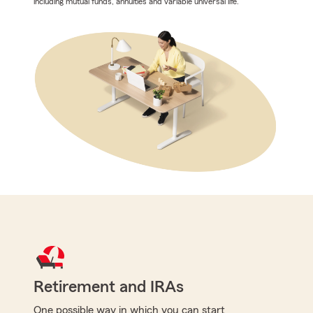
including mutual funds, annuities and variable universal life.
Retirement and IRAs
One possible way in which you can start