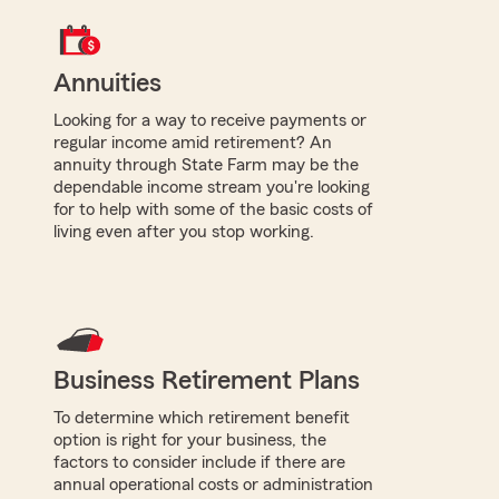
Annuities
Looking for a way to receive payments or
regular income amid retirement? An
annuity through State Farm may be the
dependable income stream you're looking
for to help with some of the basic costs of
living even after you stop working.
Business Retirement Plans
To determine which retirement benefit
option is right for your business, the
factors to consider include if there are
annual operational costs or administration