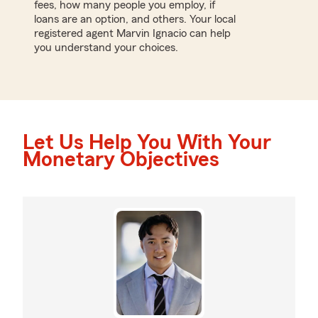
fees, how many people you employ, if
loans are an option, and others. Your local
registered agent Marvin Ignacio can help
you understand your choices.
Let Us Help You With Your
Monetary Objectives