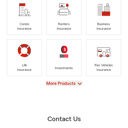
Condo
Renters
Business
Insurance
Insurance
Insurance
Life
Rec Vehicles
Investments
Insurance
Insurance
View
More Products
Contact Us