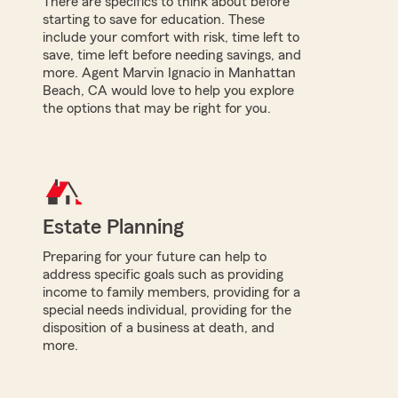
There are specifics to think about before
starting to save for education. These
include your comfort with risk, time left to
save, time left before needing savings, and
more. Agent Marvin Ignacio in Manhattan
Beach, CA would love to help you explore
the options that may be right for you.
Estate Planning
Preparing for your future can help to
address specific goals such as providing
income to family members, providing for a
special needs individual, providing for the
disposition of a business at death, and
more.