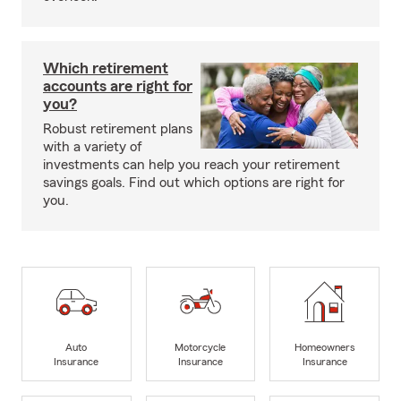
Which retirement
accounts are right for
you?
Robust retirement plans
with a variety of
investments can help you reach your retirement
savings goals. Find out which options are right for
you.
Auto
Motorcycle
Homeowners
Insurance
Insurance
Insurance