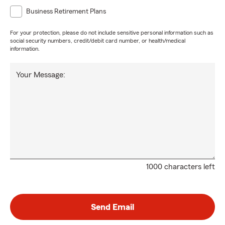
Business Retirement Plans
For your protection, please do not include sensitive personal information such as
social security numbers, credit/debit card number, or health/medical
information.
Your Message:
1000 characters left
Send Email