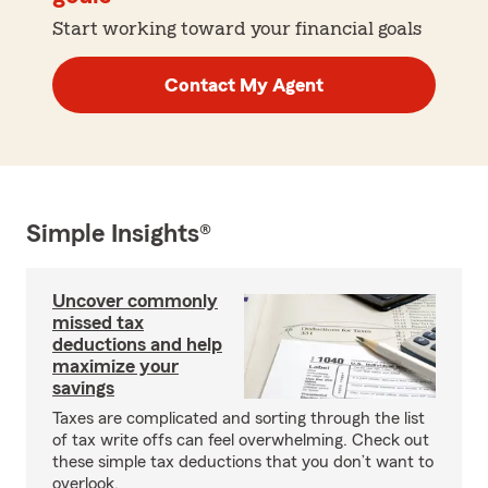
Start working toward your financial goals
Contact My Agent
Simple Insights®
Uncover commonly
missed tax
deductions and help
maximize your
savings
Taxes are complicated and sorting through the list
of tax write offs can feel overwhelming. Check out
these simple tax deductions that you don’t want to
overlook.