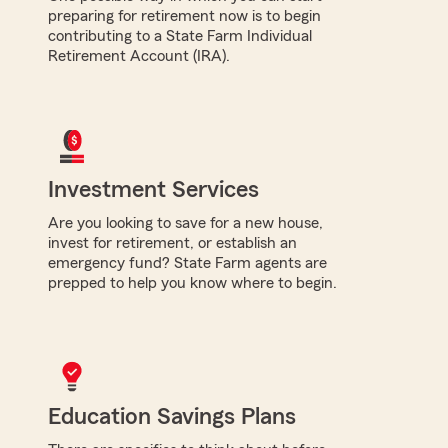
preparing for retirement now is to begin
contributing to a State Farm Individual
Retirement Account (IRA).
Investment Services
Are you looking to save for a new house,
invest for retirement, or establish an
emergency fund? State Farm agents are
prepped to help you know where to begin.
Education Savings Plans