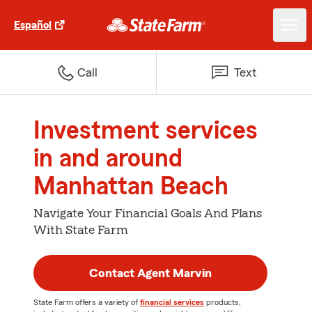
Español
Call
Text
Investment services
in and around
Manhattan Beach
Navigate Your Financial Goals And Plans
With State Farm
Contact Agent Marvin
State Farm offers a variety of
financial services
products,