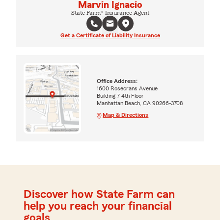
Marvin Ignacio
State Farm® Insurance Agent
Get a Certificate of Liability Insurance
Office Address:
1600 Rosecrans Avenue
Building 7 4th Floor
Manhattan Beach, CA 90266-3708
Map & Directions
Discover how State Farm can
help you reach your financial
goals