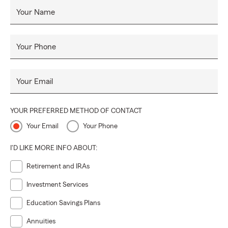
Your Name
Your Phone
Your Email
YOUR PREFERRED METHOD OF CONTACT
Your Email
Your Phone
I'D LIKE MORE INFO ABOUT:
Retirement and IRAs
Investment Services
Education Savings Plans
Annuities