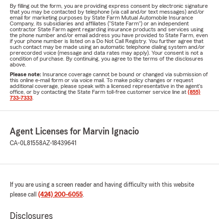
By filling out the form, you are providing express consent by electronic signature
that you may be contacted by telephone (via call and/or text messages) and/or
email for marketing purposes by State Farm Mutual Automobile Insurance
Company, its subsidiaries and affiliates ("State Farm") or an independent
contractor State Farm agent regarding insurance products and services using
the phone number and/or email address you have provided to State Farm, even
if your phone number is listed on a Do Not Call Registry. You further agree that
such contact may be made using an automatic telephone dialing system and/or
prerecorded voice (message and data rates may apply). Your consent is not a
condition of purchase. By continuing, you agree to the terms of the disclosures
above.
Please note:
Insurance coverage cannot be bound or changed via submission of
this online e-mail form or via voice mail. To make policy changes or request
additional coverage, please speak with a licensed representative in the agent's
office, or by contacting the State Farm toll-free customer service line at
(855)
733-7333
.
Agent Licenses for Marvin Ignacio
CA-0L81558
AZ-18439641
If you are using a screen reader and having difficulty with this website
please call
(424) 200-6055
.
Disclosures