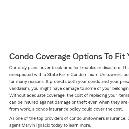
Condo Coverage Options To Fit
Our daily plans never block time for troubles or disasters. Th
unexpected with a State Farm Condominium Unitowners poli
for many reasons. It protects both your condo and your precio
vandalism, you might have damage to some of your belongings
Without adequate coverage, the cost of replacing your items
can be insured against damage or theft even when they are ou
from work, a condo insurance policy could cover the cost.
As one of the top providers of condo unitowners insurance, 
agent Marvin Ignacio today to learn more.