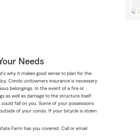
 Your Needs
at’s why it makes good sense to plan for the
cy. Condo unitowners insurance is necessary
us belongings. In the event of a fire or
 as well as damage to the structure itself.
 could fall on you. Some of your possessions
tside of your condo. If your bicycle is stolen
State Farm has you covered. Call or email