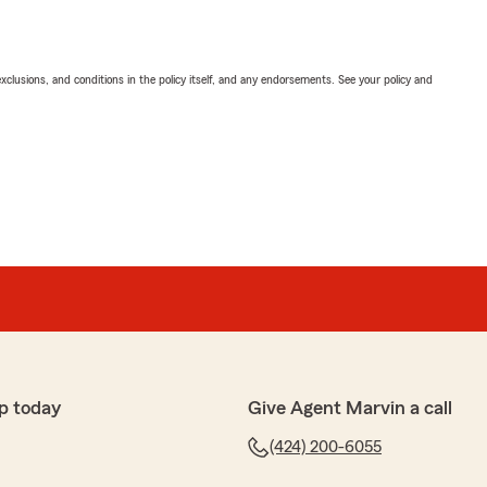
exclusions, and conditions in the policy itself, and any endorsements. See your policy and
p today
Give Agent Marvin a call
(424) 200-6055