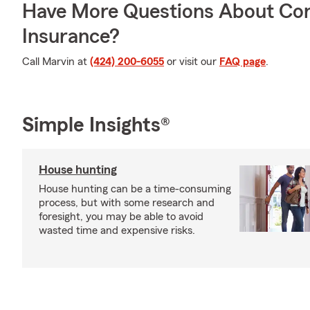
Have More Questions About Co
Insurance?
Call Marvin at
(424) 200-6055
or visit our
FAQ page
.
Simple Insights®
House hunting
House hunting can be a time-consuming
process, but with some research and
foresight, you may be able to avoid
wasted time and expensive risks.