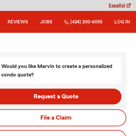
Español
REVIEWS
JOBS
(424) 200-6055
LOG IN
Would you like Marvin to create a personalized
condo quote?
Request a Quote
File a Claim