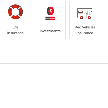
Life
Rec Vehicles
Investments
Insurance
Insurance