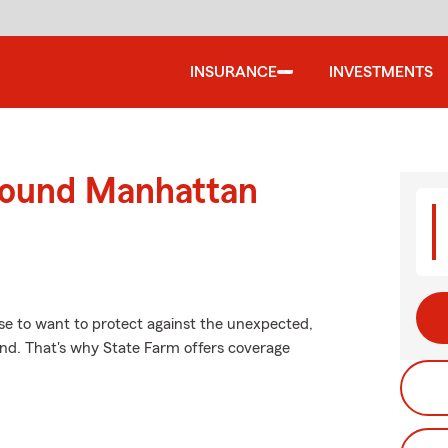
INSURANCE
INVESTMENTS
round Manhattan
se to want to protect against the unexpected,
ind. That's why State Farm offers coverage