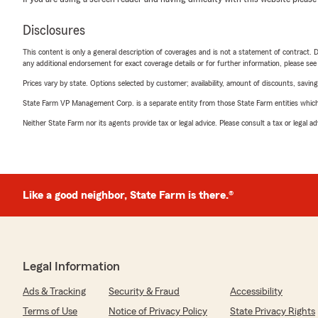
Disclosures
This content is only a general description of coverages and is not a statement of contract. D
any additional endorsement for exact coverage details or for further information, please se
Prices vary by state. Options selected by customer; availability, amount of discounts, savings
State Farm VP Management Corp. is a separate entity from those State Farm entities which p
Neither State Farm nor its agents provide tax or legal advice. Please consult a tax or legal 
Like a good neighbor, State Farm is there.®
Legal Information
Ads & Tracking
Security & Fraud
Accessibility
Terms of Use
Notice of Privacy Policy
State Privacy Rights