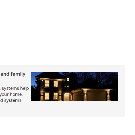
 and family
s systems help
 your home.
ed systems