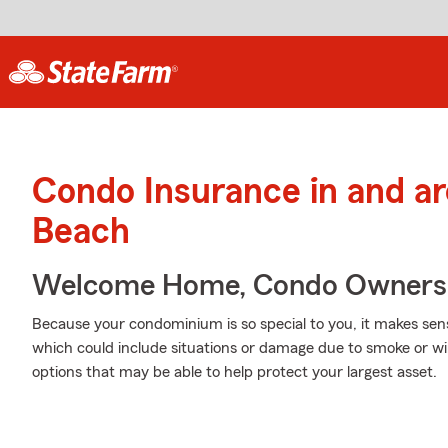
Condo Insurance in and a
Beach
Welcome Home, Condo Owners
Because your condominium is so special to you, it makes sen
which could include situations or damage due to smoke or w
options that may be able to help protect your largest asset.