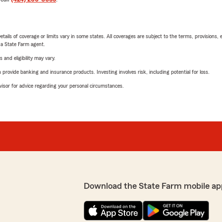
etails of coverage or limits vary in some states. All coverages are subject to the terms, provisions, 
e a State Farm agent.
 and eligibility may vary.
rovide banking and insurance products. Investing involves risk, including potential for loss.
advisor for advice regarding your personal circumstances.
Download the State Farm mobile ap