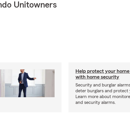
ndo Unitowners
Help protect your home
with home security
Security and burglar alarm
deter burglars and protect
Learn more about monitor
and security alarms.