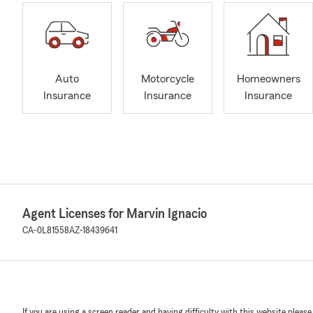
Auto
Motorcycle
Homeowners
Insurance
Insurance
Insurance
Agent Licenses for Marvin Ignacio
CA-0L81558
AZ-18439641
If you are using a screen reader and having difficulty with this website please