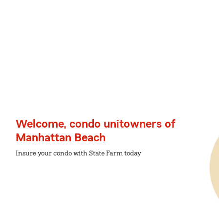
Welcome, condo unitowners of
Manhattan Beach
Insure your condo with State Farm today