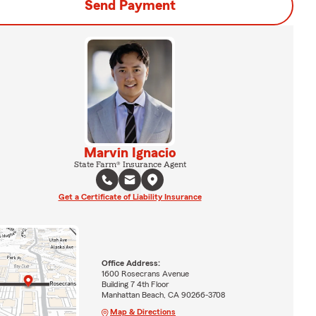
Send Payment
Marvin Ignacio
State Farm® Insurance Agent
Get a Certificate of Liability Insurance
Office Address:
1600 Rosecrans Avenue
Building 7 4th Floor
Manhattan Beach, CA 90266-3708
Map & Directions