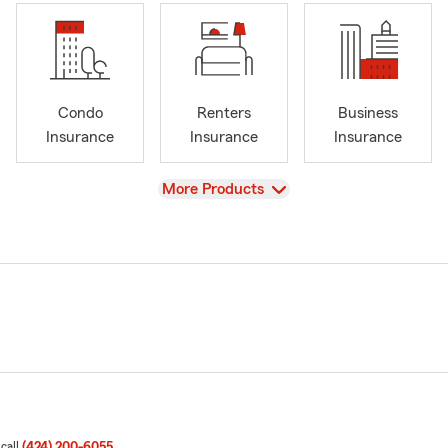
Condo
Renters
Business
Insurance
Insurance
Insurance
View
More Products
 call
(424) 200-6055
.